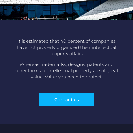
It is estimated that 40 percent of companies
have not properly organized their intellectual
property affairs.
Whereas trademarks, designs, patents and
other forms of intellectual property are of great
value. Value you need to protect.
Contact us