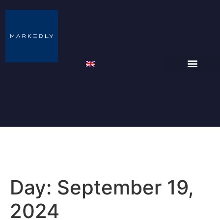
Day:
September 19,
2024