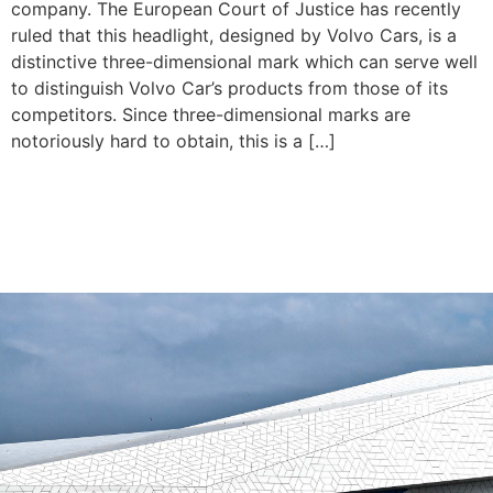
company. The European Court of Justice has recently
ruled that this headlight, designed by Volvo Cars, is a
distinctive three-dimensional mark which can serve well
to distinguish Volvo Car’s products from those of its
competitors. Since three-dimensional marks are
notoriously hard to obtain, this is a […]