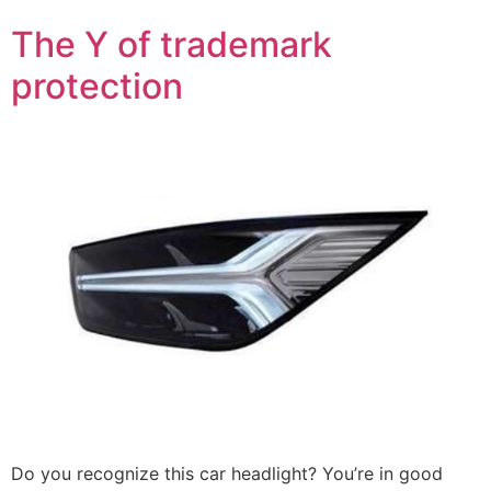
The Y of trademark
protection
Do you recognize this car headlight? You’re in good