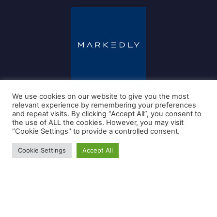
We use cookies on our website to give you the most
relevant experience by remembering your preferences
and repeat visits. By clicking “Accept All”, you consent to
the use of ALL the cookies. However, you may visit
"Cookie Settings" to provide a controlled consent.
+31202806008
info@markedly.nl
Cookie Settings
Accept All
Jachthavenweg 109-H
1081 KM Amsterdam