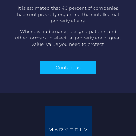
It is estimated that 40 percent of companies
have not properly organized their intellectual
property affairs.
Whereas trademarks, designs, patents and
other forms of intellectual property are of great
value. Value you need to protect.
Contact us