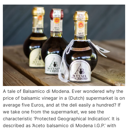
A tale of Balsamico di Modena. Ever wondered why the
price of balsamic vinegar in a (Dutch) supermarket is on
average five Euros, and at the deli easily a hundred? If
we take one from the supermarket, we see the
characteristic ‘Protected Geographical Indication’. It is
described as ‘Aceto balsamico di Modena I.G.P.’ with