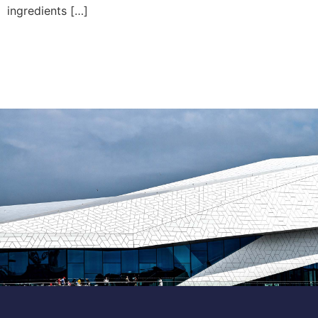
ingredients […]