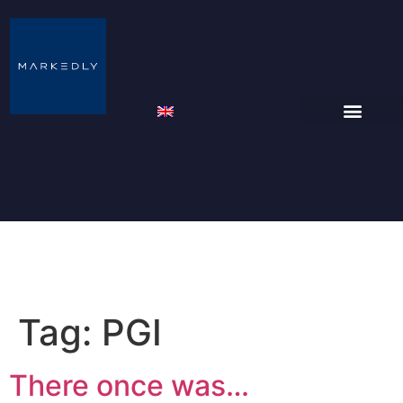
Tag:
PGI
There once was…