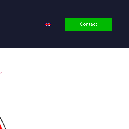
Contact
r